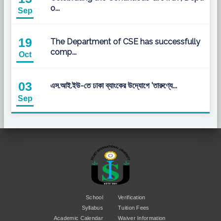
o...
Sep
19
The Department of CSE has successfully
comp...
Oct
03
এস.আই.ইউ-তে ঢাকা ব্যাংকের উদ্যোগে 'তারুণ্যে...
Sep
School
Verification
Syllabus
Tuition Fees
Academic Calendar
Waiver Information