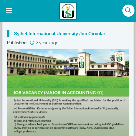
Sylhet International University Job Circular
Published
2 years ago