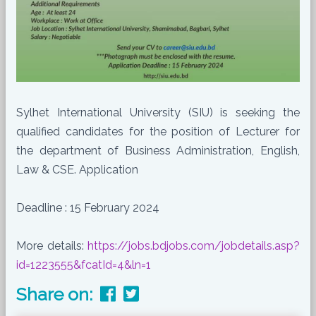
Sylhet International University (SIU) is seeking the
qualified candidates for the position of Lecturer for
the department of Business Administration, English,
Law & CSE. Application
Deadline : 15 February 2024
More details:
https://jobs.bdjobs.com/jobdetails.asp?
id=1223555&fcatId=4&ln=1
Share on: