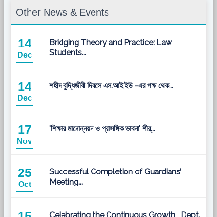
Other News & Events
14
Bridging Theory and Practice: Law
Students...
Dec
14
শহীদ বুদ্ধিজীবী দিবসে এস.আই.ইউ -এর পক্ষ থেক...
Dec
17
'শিক্ষার মানোন্নয়ন ও প্রাসঙ্গিক ভাবনা' শীর্...
Nov
25
Successful Completion of Guardians’
Meeting...
Oct
15
Celebrating the Continuous Growth , Dept.