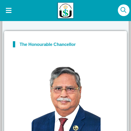
The Honourable Chancellor