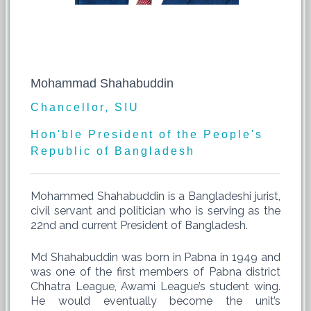
Mohammad Shahabuddin
Chancellor, SIU
Hon'ble President of the People's
Republic of Bangladesh
Mohammed Shahabuddin is a Bangladeshi jurist,
civil servant and politician who is serving as the
22nd and current President of Bangladesh.
Md Shahabuddin was born in Pabna in 1949 and
was one of the first members of Pabna district
Chhatra League, Awami League’s student wing.
He would eventually become the unit’s