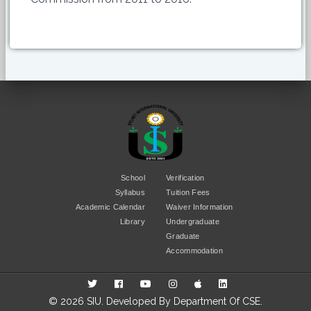
School
Verification
Syllabus
Tuition Fees
Academic Calendar
Waiver Information
Library
Undergraduate
Graduate
Accommodation
© 2026 SIU. Developed By
Department Of CSE
.