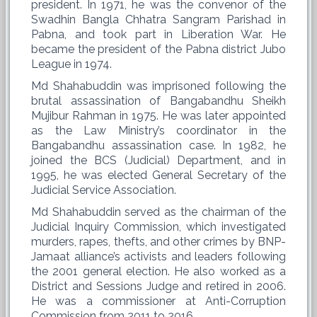
president. In 1971, he was the convenor of the
Swadhin Bangla Chhatra Sangram Parishad in
Pabna, and took part in Liberation War. He
became the president of the Pabna district Jubo
League in 1974.
Md Shahabuddin was imprisoned following the
brutal assassination of Bangabandhu Sheikh
Mujibur Rahman in 1975. He was later appointed
as the Law Ministry’s coordinator in the
Bangabandhu assassination case. In 1982, he
joined the BCS (Judicial) Department, and in
1995, he was elected General Secretary of the
Judicial Service Association.
Md Shahabuddin served as the chairman of the
Judicial Inquiry Commission, which investigated
murders, rapes, thefts, and other crimes by BNP-
Jamaat alliance’s activists and leaders following
the 2001 general election. He also worked as a
District and Sessions Judge and retired in 2006.
He was a commissioner at Anti-Corruption
Commission from 2011 to 2016.