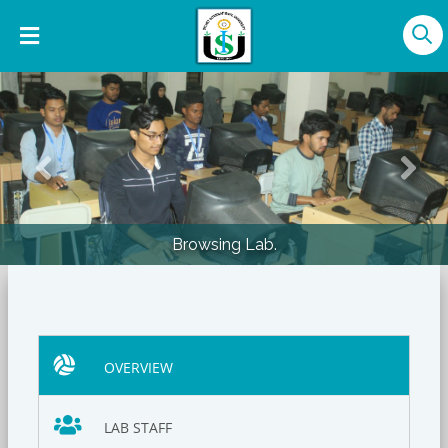
Previous
Nex
Browsing Lab.
OVERVIEW
LAB STAFF