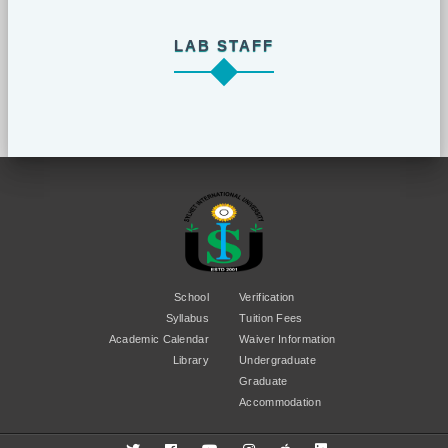
LAB STAFF
School
Verification
Syllabus
Tuition Fees
Academic Calendar
Waiver Information
Library
Undergraduate
Graduate
Accommodation