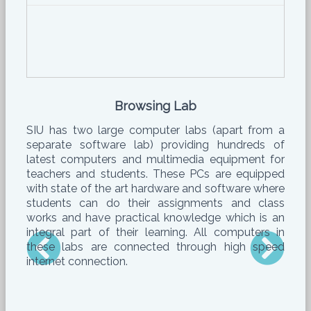
Browsing Lab
SIU has two large computer labs (apart from a
separate software lab) providing hundreds of
latest computers and multimedia equipment for
teachers and students. These PCs are equipped
with state of the art hardware and software where
students can do their assignments and class
works and have practical knowledge which is an
integral part of their learning. All computers in
these labs are connected through high speed
internet connection.