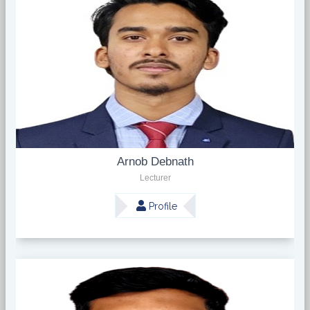
Arnob Debnath
Lecturer
Profile