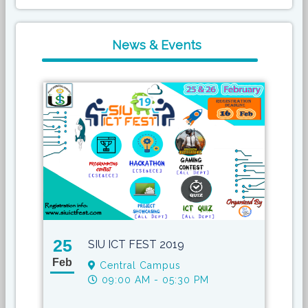
News & Events
25
17
SIU ICT FEST 2019
Feb
May
Central Campus
09:00 AM - 05:30 PM