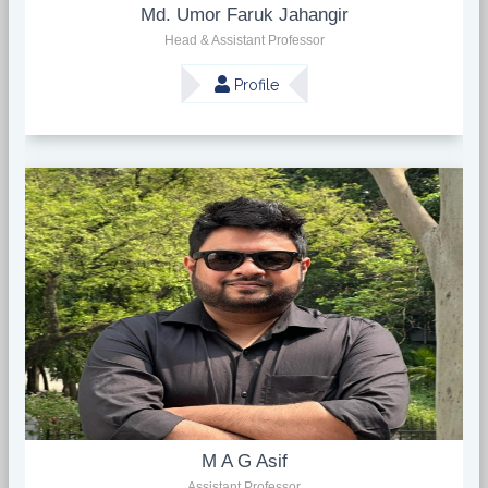
Md. Umor Faruk Jahangir
Head & Assistant Professor
Profile
M A G Asif
Assistant Professor