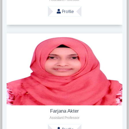
Profile
Farjana Akter
Assistant Professor