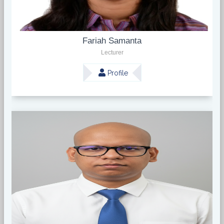
Fariah Samanta
Lecturer
Profile