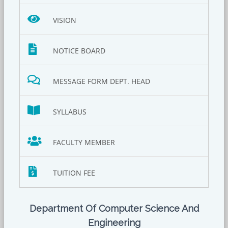
VISION
NOTICE BOARD
MESSAGE FORM DEPT. HEAD
SYLLABUS
FACULTY MEMBER
TUITION FEE
Department Of Computer Science And
Engineering