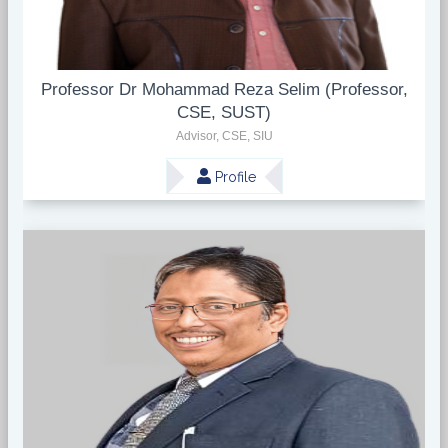
Professor Dr Mohammad Reza Selim (Professor,
CSE, SUST)
Advisor, CSE, SIU
Profile