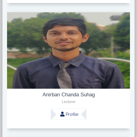
Anirban Chanda Suhag
Lecturer
Profile