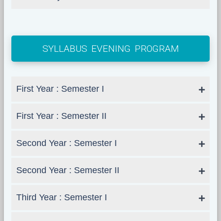
SYLLABUS EVENING PROGRAM
First Year : Semester I
First Year : Semester II
Second Year : Semester I
Second Year : Semester II
Third Year : Semester I