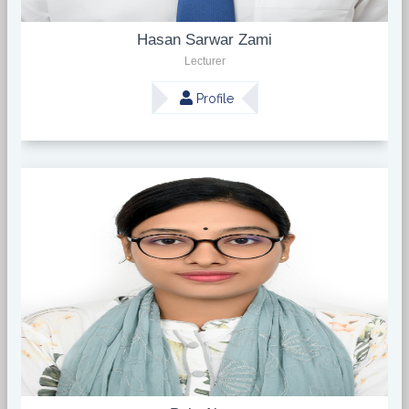
Hasan Sarwar Zami
Lecturer
Profile