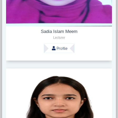
Sadia Islam Meem
Lecturer
Profile