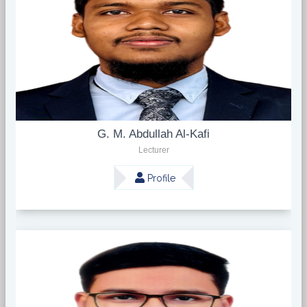
G. M. Abdullah Al-Kafi
Lecturer
Profile