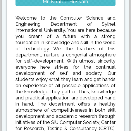
Mr. Khaled Hussain
Welcome to the Computer Science and
Engineering Department of Sylhet
International University. You are here because
you dream of a future with a strong
foundation in knowledge and skill in the world
of technology. We, the teachers of this
department, nurture a congenial atmosphere
for self-development. With utmost sincerity
everyone here strives for the continual
development of self and society. Our
students enjoy what they learn and get hands
on experience of all possible applications of
the knowledge they gather. Thus, knowledge
and practical application are developed hand
in hand. The department offers a healthy
atmosphere of competitiveness in both skill
development and academic research through
initiatives of the SIU Computer Society, Center
for Research, Testing & Consultancy (CRTC),