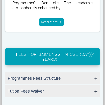
Programmer’s Den etc. The academic
atmosphere is enhanced by.......
Read More
FEES FOR B.SC.ENGG. IN CSE (DAY)(4
YEARS)
Programmes Fees Structure
Tution Fees Waiver