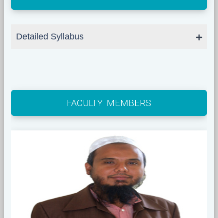
Detailed Syllabus
FACULTY MEMBERS