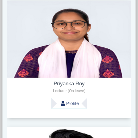
Priyanka Roy
Lecturer (On leave)
Profile