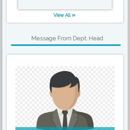
View All
Message From Dept. Head