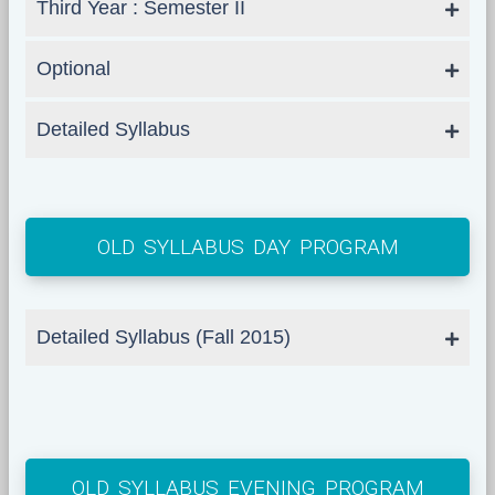
Third Year : Semester II
Optional
Detailed Syllabus
OLD SYLLABUS DAY PROGRAM
Detailed Syllabus (Fall 2015)
OLD SYLLABUS EVENING PROGRAM