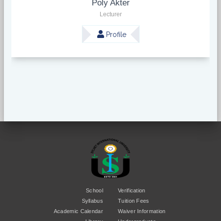
Poly Akter
Lecturer
Profile
School
Verification
Syllabus
Tuition Fees
Academic Calendar
Waiver Information