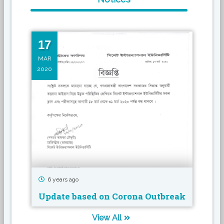
17
16
MAR
MAR
2020
2019
6 years ago
7 
Update based on Corona Outbreak
Sem
View All