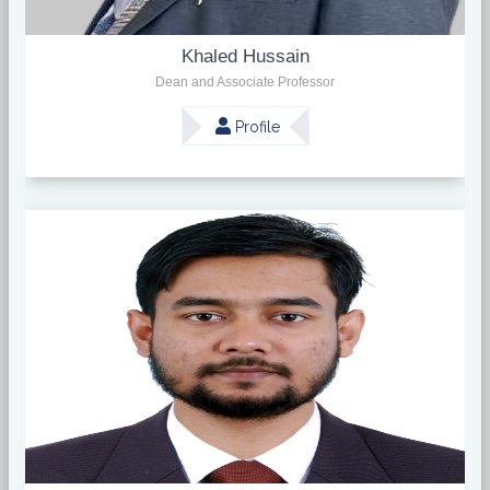
Khaled Hussain
Dean and Associate Professor
Profile