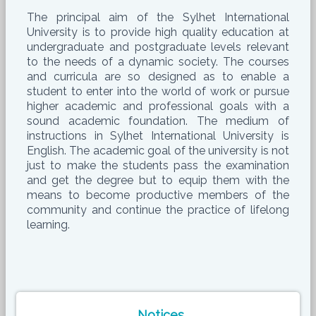
The principal aim of the Sylhet International
University is to provide high quality education at
undergraduate and postgraduate levels relevant
to the needs of a dynamic society. The courses
and curricula are so designed as to enable a
student to enter into the world of work or pursue
higher academic and professional goals with a
sound academic foundation. The medium of
instructions in Sylhet International University is
English. The academic goal of the university is not
just to make the students pass the examination
and get the degree but to equip them with the
means to become productive members of the
community and continue the practice of lifelong
learning.
Notices