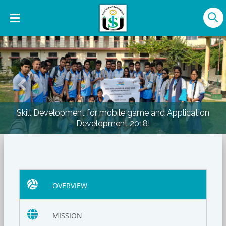
Previous
Nex
Skill Development for mobile game and Application
Development 2018!
OVERVIEW
MISSION