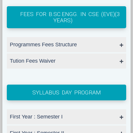
FEES FOR B.SC.ENGG. IN CSE (EVE)(3
YEARS)
Programmes Fees Structure
Tution Fees Waiver
SYLLABUS DAY PROGRAM
First Year : Semester I