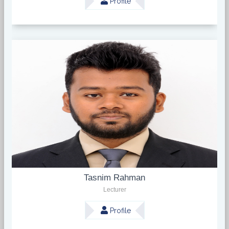
Profile
Tasnim Rahman
Lecturer
Profile