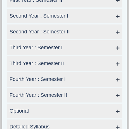
First Year : Semester II
Second Year : Semester I
Second Year : Semester II
Third Year : Semester I
Third Year : Semester II
Fourth Year : Semester I
Fourth Year : Semester II
Optional
Detailed Syllabus