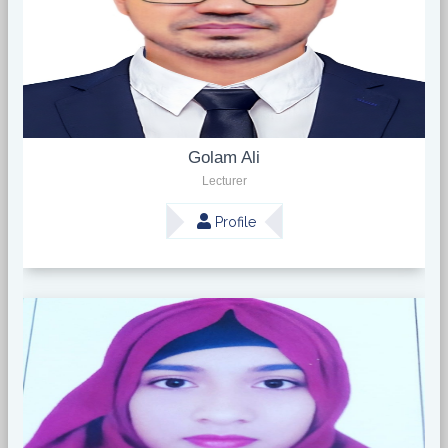
Golam Ali
Lecturer
Profile