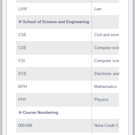
LAW
Law
School of Science and Engineering
CSE
Civil and environmental
CSE
Computer science and 
CSI
Computer science and 
ECE
Electronic and communi
MTH
Mathematics
PHY
Physics
Course Numbering
000-099
None Credit Course