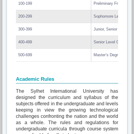
100-199
Preliminary Freshman 
200-299
Sophomore Level Cour
300-399
Junior, Senior Level C
400-499
Senior Level Course
500-699
Master’s Degree Cours
Academic Rules
The Sylhet International University has
designed the curriculum and syllabus of the
subjects offered in the undergraduate and levels
keeping in view the growing technological
challenges confronting the nation and the world
as a whole. The rules and regulations for
undergraduate curricula through course system