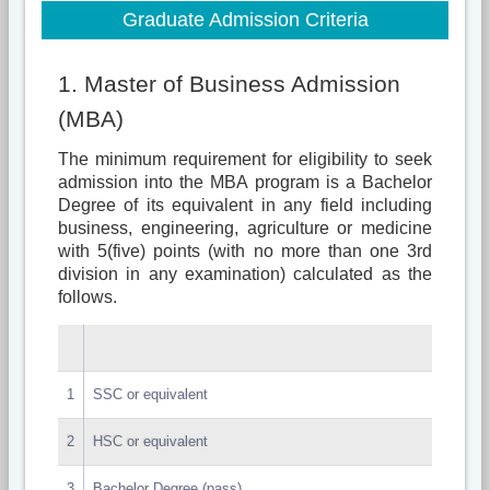
Graduate Admission Criteria
1. Master of Business Admission
(MBA)
The minimum requirement for eligibility to seek
admission into the MBA program is a Bachelor
Degree of its equivalent in any field including
business, engineering, agriculture or medicine
with 5(five) points (with no more than one 3rd
division in any examination) calculated as the
follows.
1
SSC or equivalent
2
HSC or equivalent
3
Bachelor Degree (pass)