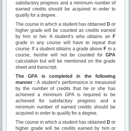
satisfactory progress and a minimum number of
earned credits should be acquired in order to
qualify for a degree.
The course in which a student has obtained
D
or
higher grade will be counted as credits earned
by him or her. A student’s who obtains an
F
grade in any course will have to repeat that
course. If a student obtains a grade above
F
in a
course, he/she will not be counted for
GPA
calculation but will be mentioned on the grade
sheet and transcript.
The GPA is completed in the following
manner :
A student’s performance is measured
by the number of credits that he or she has
achieved a minimum GPA is required to be
achieved for satisfactory progress and a
minimum number of earned credits should be
acquired in order to qualify for a degree.
The course in which a student has obtained
D
or
higher grade will be credits earned by him or