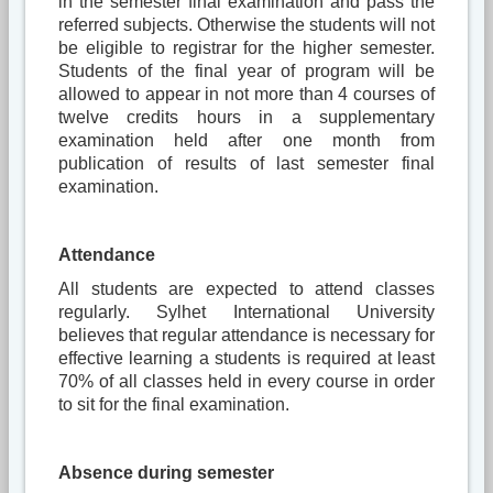
in the semester final examination and pass the
referred subjects. Otherwise the students will not
be eligible to registrar for the higher semester.
Students of the final year of program will be
allowed to appear in not more than 4 courses of
twelve credits hours in a supplementary
examination held after one month from
publication of results of last semester final
examination.
Attendance
All students are expected to attend classes
regularly. Sylhet International University
believes that regular attendance is necessary for
effective learning a students is required at least
70% of all classes held in every course in order
to sit for the final examination.
Absence during semester