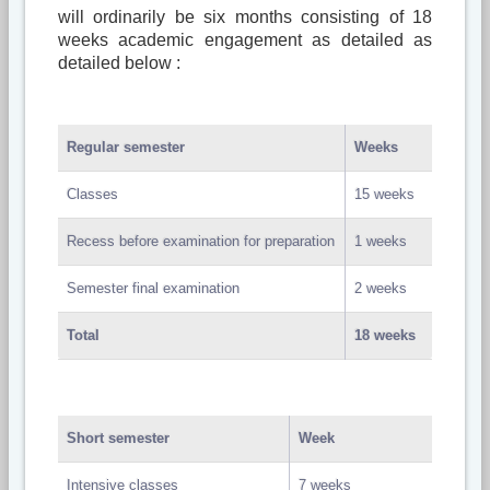
will ordinarily be six months consisting of 18
weeks academic engagement as detailed as
detailed below :
Regular semester
Weeks
Classes
15 weeks
Recess before examination for preparation
1 weeks
Semester final examination
2 weeks
Total
18 weeks
Short semester
Week
Intensive classes
7 weeks