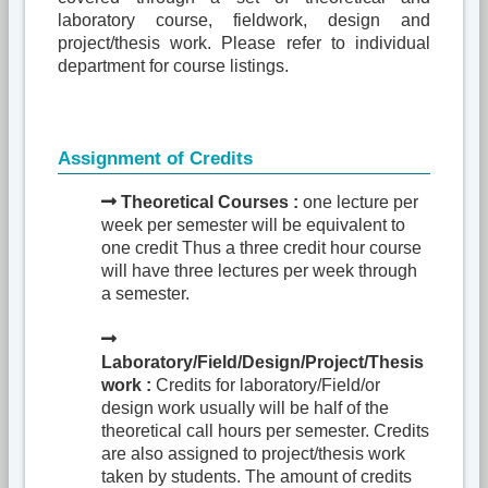
laboratory course, fieldwork, design and
project/thesis work. Please refer to individual
department for course listings.
Assignment of Credits
Theoretical Courses :
one lecture per
week per semester will be equivalent to
one credit Thus a three credit hour course
will have three lectures per week through
a semester.
Laboratory/Field/Design/Project/Thesis
work :
Credits for laboratory/Field/or
design work usually will be half of the
theoretical call hours per semester. Credits
are also assigned to project/thesis work
taken by students. The amount of credits