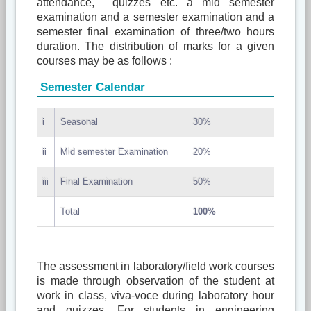
attendance, quizzes etc. a mid semester
examination and a semester examination and a
semester final examination of three/two hours
duration. The distribution of marks for a given
courses may be as follows :
Semester Calendar
i
Seasonal
30%
ii
Mid semester Examination
20%
iii
Final Examination
50%
Total
100%
The assessment in laboratory/field work courses
is made through observation of the student at
work in class, viva-voce during laboratory hour
and quizzes. For students in engineering