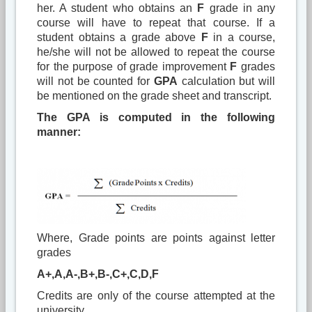
her. A student who obtains an
F
grade in any
course will have to repeat that course. If a
student obtains a grade above
F
in a course,
he/she will not be allowed to repeat the course
for the purpose of grade improvement
F
grades
will not be counted for
GPA
calculation but will
be mentioned on the grade sheet and transcript.
The GPA is computed in the following
manner:
Where, Grade points are points against letter
grades
A+,A,A-,B+,B-,C+,C,D,F
Credits are only of the course attempted at the
university