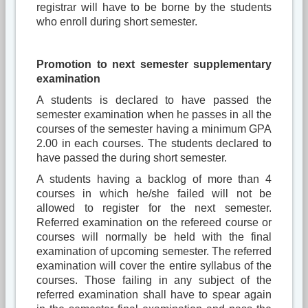
registrar will have to be borne by the students
who enroll during short semester.
Promotion to next semester supplementary
examination
A students is declared to have passed the
semester examination when he passes in all the
courses of the semester having a minimum GPA
2.00 in each courses. The students declared to
have passed the during short semester.
A students having a backlog of more than 4
courses in which he/she failed will not be
allowed to register for the next semester.
Referred examination on the refereed course or
courses will normally be held with the final
examination of upcoming semester. The referred
examination will cover the entire syllabus of the
courses. Those failing in any subject of the
referred examination shall have to spear again