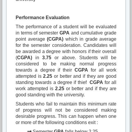
Performance Evaluation
The performance of a student will be evaluated
in terms of semester
GPA
and cumulative grade
point average
(CGPA)
which in grade average
for the semester consideration. Candidates will
be awarded a degree with honors if their overall
(
CGPA)
in
3.75
or above. Students will be
considered to be making normal progress
towards a degree if their
CGPA
for all work
attempted is
2.25
or better and if they are good
standing towards a degree if thief
CGPA
for all
work attempted is
2.25
or better and if they are
good standing with the university.
Students who fail to maintain this minimum rate
of progress will not be considered making
desirable progress. This can happen when one
or more of the following conditions exit :
Semester
GPA
falls below 2.25