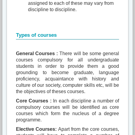
assigned to each of these may vary from
discipline to discipline.
Types of courses
General Courses :
There will be some general
courses compulsory for all undergraduate
students in order to provide them a good
grounding to become graduate, language
proficiency, acquaintance with history and
culture of our society, computer skills etc, will be
the objectives of theses courses.
Core Courses :
In each discipline a number of
compulsory courses will be identified as core
courses which form the nucleus of a degree
programme.
Elective Courses:
Apart from the core courses,