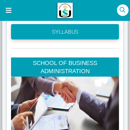
SYLLABUS
SCHOOL OF BUSINESS
ADMINISTRATION