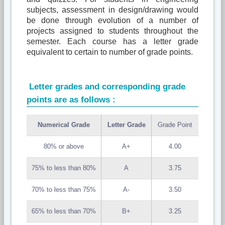
subjects, assessment in design/drawing would
be done through evolution of a number of
projects assigned to students throughout the
semester. Each course has a letter grade
equivalent to certain to number of grade points.
Letter grades and corresponding grade
points are as follows :
Numerical Grade
Letter Grade
Grade Point
80% or above
A+
4.00
75% to less than 80%
A
3.75
70% to less than 75%
A-
3.50
65% to less than 70%
B+
3.25