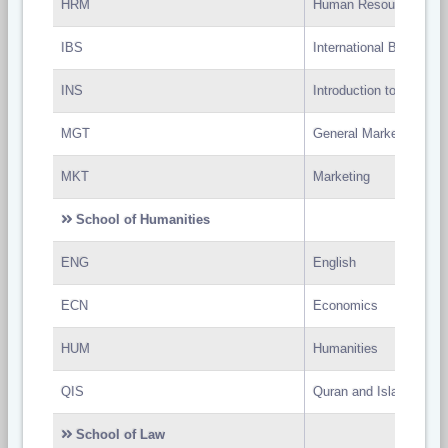
HRM
Human Resource Man
IBS
International Business
INS
Introduction to Natural
MGT
General Marketing
MKT
Marketing
School of Humanities
ENG
English
ECN
Economics
HUM
Humanities
QIS
Quran and Islam
School of Law