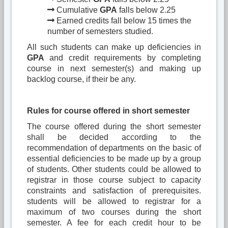
Cumulative
GPA
falls below 2.25
Earned credits fall below 15 times the
number of semesters studied.
All such students can make up deficiencies in
GPA
and credit requirements by completing
course in next semester(s) and making up
backlog course, if their be any.
Rules for course offered in short semester
The course offered during the short semester
shall be decided according to the
recommendation of departments on the basic of
essential deficiencies to be made up by a group
of students. Other students could be allowed to
registrar in those course subject to capacity
constraints and satisfaction of prerequisites.
students will be allowed to registrar for a
maximum of two courses during the short
semester. A fee for each credit hour to be