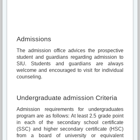
Admissions
The admission office advices the prospective
student and guardians regarding admission to
SIU. Students and guardians are always
welcome and encouraged to visit for individual
counseling.
Undergraduate admission Criteria
Admission requirements for undergraduates
program are as follows: At least 2.5 grade point
in each of the secondary school certificate
(SSC) and higher secondary certificate (HSC)
from a board of university or equivalent