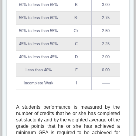
60% to less than 65%
B
3.00
55% to less than 60%
B-
2.75
50% to less than 55%
C+
2.50
45% to less than 50%
C
2.25
40% to less than 45%
D
2.00
Less than 40%
F
0.00
Incomplete Work
I
——
A students performance is measured by the
number of credits that he or she has completed
satisfactorily and by the weighted average of the
grade points that he or she has achieved a
minimum GPA is required to be achieved for