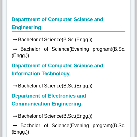
Department of Computer Science and
Engineering
Bachelor of Science(B.Sc.(Engg.))
Bachelor of Science(Evening program)(B.Sc.
(Engg.))
Department of Computer Science and
Information Technology
Bachelor of Science(B.Sc.(Engg.))
Department of Electronics and
Communication Engineering
Bachelor of Science(B.Sc.(Engg.))
Bachelor of Science(Evening program)(B.Sc.
(Engg.))