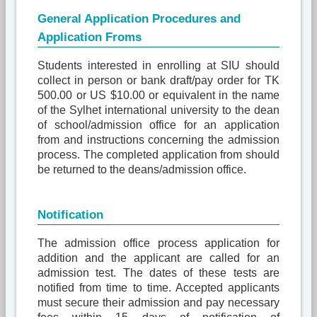
General Application Procedures and
Application Froms
Students interested in enrolling at SIU should
collect in person or bank draft/pay order for TK
500.00 or US $10.00 or equivalent in the name
of the Sylhet international university to the dean
of school/admission office for an application
from and instructions concerning the admission
process. The completed application from should
be returned to the deans/admission office.
Notification
The admission office process application for
addition and the applicant are called for an
admission test. The dates of these tests are
notified from time to time. Accepted applicants
must secure their admission and pay necessary