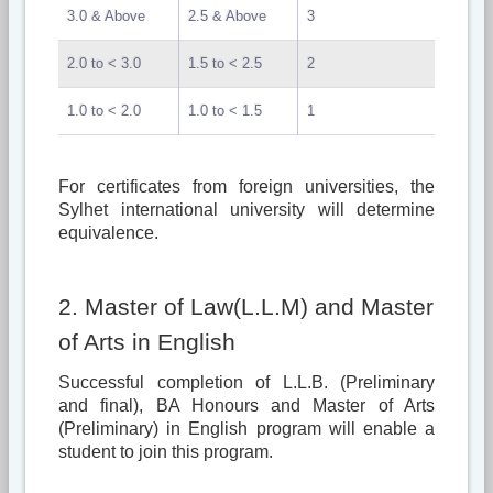
3.0 & Above
2.5 & Above
3
2.0 to < 3.0
1.5 to < 2.5
2
1.0 to < 2.0
1.0 to < 1.5
1
For certificates from foreign universities, the
Sylhet international university will determine
equivalence.
2. Master of Law(L.L.M) and Master
of Arts in English
Successful completion of L.L.B. (Preliminary
and final), BA Honours and Master of Arts
(Preliminary) in English program will enable a
student to join this program.