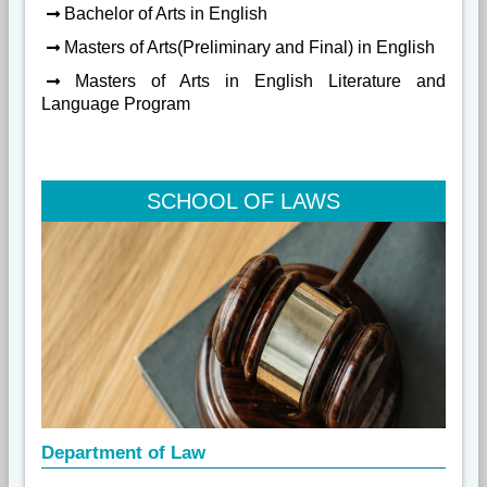
Bachelor of Arts in English
Masters of Arts(Preliminary and Final) in English
Masters of Arts in English Literature and
Language Program
SCHOOL OF LAWS
Department of Law