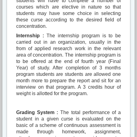
students will have to complete a number of
courses which are elective in nature so that
students may have some choice in selecting
these curse according to the desired field of
concentration.
Internship :
The internship program is to be
carried out in an organization, usually in the
from of applied research work in the relevant
area of concentration. The internship program is
to be offered at the end of fourth year (Final
Year) of study. After completion of 3 months
program students are students are allowed one
month more to prepare the report and sit for an
interview on that program. A 3 credits hour of
weight is allotted for the program.
Grading System :
The total performance of a
student in a given curse is evaluated on the
basic of a scheme of continuous assessment is
made through homework, assignment,