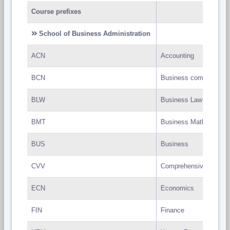
Course prefixes
School of Business Administration
ACN
Accounting
BCN
Business communicati
BLW
Business Law
BMT
Business Mathematics
BUS
Business
CVV
Comprehensive Viva
ECN
Economics
FIN
Finance