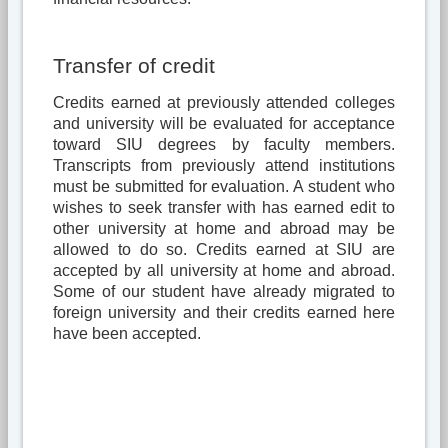
Transfer of credit
Credits earned at previously attended colleges
and university will be evaluated for acceptance
toward SIU degrees by faculty members.
Transcripts from previously attend institutions
must be submitted for evaluation. A student who
wishes to seek transfer with has earned edit to
other university at home and abroad may be
allowed to do so. Credits earned at SIU are
accepted by all university at home and abroad.
Some of our student have already migrated to
foreign university and their credits earned here
have been accepted.