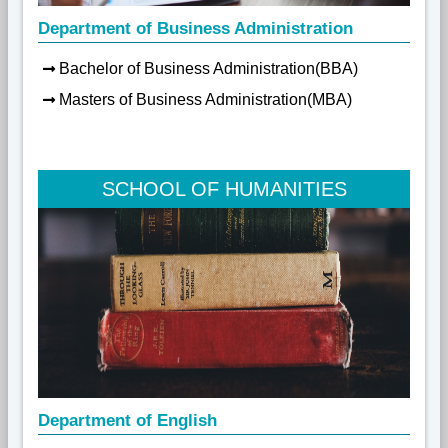
Department of Business Administration
Bachelor of Business Administration(BBA)
Masters of Business Administration(MBA)
SCHOOL OF HUMANITIES
Department of English