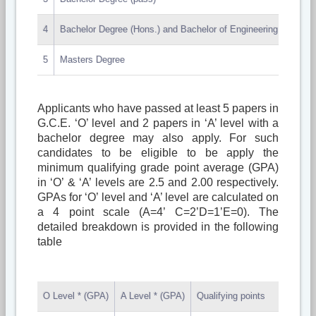
4
Bachelor Degree (Hons.) and Bachelor of Engineering Medicine
5
Masters Degree
Applicants who have passed at least 5 papers in
G.C.E. ‘O’ level and 2 papers in ‘A’ level with a
bachelor degree may also apply. For such
candidates to be eligible to be apply the
minimum qualifying grade point average (GPA)
in ‘O’ & ‘A’ levels are 2.5 and 2.00 respectively.
GPAs for ‘O’ level and ‘A’ level are calculated on
a 4 point scale (A=4’ C=2’D=1’E=0). The
detailed breakdown is provided in the following
table
O Level * (GPA)
A Level * (GPA)
Qualifying points