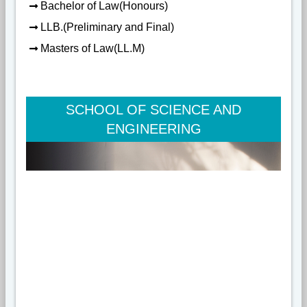
Bachelor of Law(Honours)
LLB.(Preliminary and Final)
Masters of Law(LL.M)
SCHOOL OF SCIENCE AND
ENGINEERING