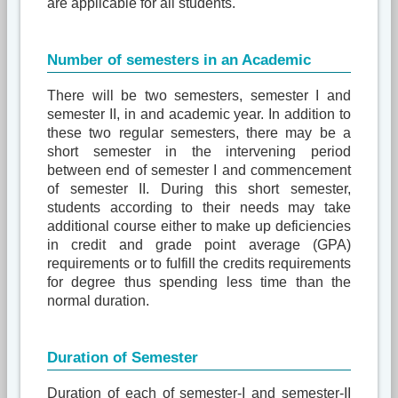
are applicable for all students.
Number of semesters in an Academic
There will be two semesters, semester I and
semester II, in and academic year. In addition to
these two regular semesters, there may be a
short semester in the intervening period
between end of semester I and commencement
of semester II. During this short semester,
students according to their needs may take
additional course either to make up deficiencies
in credit and grade point average (GPA)
requirements or to fulfill the credits requirements
for degree thus spending less time than the
normal duration.
Duration of Semester
Duration of each of semester-I and semester-II