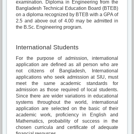
examination. Diploma in Engineering from the
Bangladesh Technical Education Board (BTEB)
on a diploma recognized by BTEB with a GPA of
2.5 and above out of 4.00 may be admitted in
the B.Sc. Engineering program.
International Students
For the purpose of admission, international
application are defined as all person who are
not citizens of Bangladesh, International
applications who seek admission at SIU, must
meet the same academic standards for
admission as those required of local students.
Since there are wider variations in educational
systems throughout the world, international
application are selected on the basic of their
academic work, proficiency in English and
Mathematics, probability of success in the
chosen curricula and certificate of adequate
financial resources.