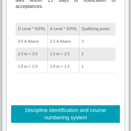
fees within 15 days of notification of
acceptances.
O Level * (GPA)
A Level * (GPA)
Qualifying points
3.0 & Above
2.5 & Above
3
2.0 to < 3.0
1.5 to < 2.5
2
1.0 to < 2.0
1.0 to < 1.5
1
Discipline identification and course
numbering system