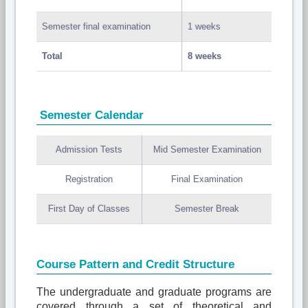
Semester final examination
1 weeks
Total
8 weeks
Semester Calendar
Admission Tests
Mid Semester Examination
Registration
Final Examination
First Day of Classes
Semester Break
Course Pattern and Credit Structure
The undergraduate and graduate programs are
covered through a set of theoretical and