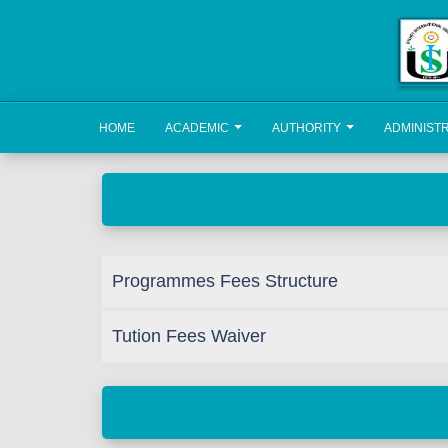
HOME
ACADEMIC
AUTHORITY
ADMINIST
Programmes Fees Structure
Tution Fees Waiver