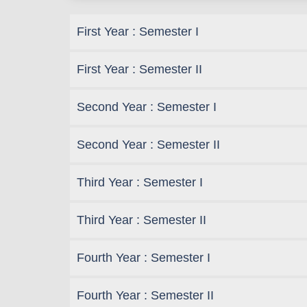
First Year : Semester I
First Year : Semester II
Second Year : Semester I
Second Year : Semester II
Third Year : Semester I
Third Year : Semester II
Fourth Year : Semester I
Fourth Year : Semester II