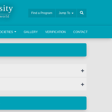
sity
Find a Program
Jump To
 world
OCIETIES
GALLERY
VERIFICATION
CONTACT