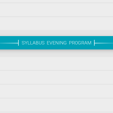
SYLLABUS EVENING PROGRAM