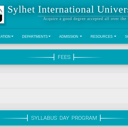
Sylhet International Univer
Acquire a good degree accepted all over the
RATION
DEPARTMENTS
ADMISSION
RESOURCES
S
FEES
SYLLABUS DAY PROGRAM