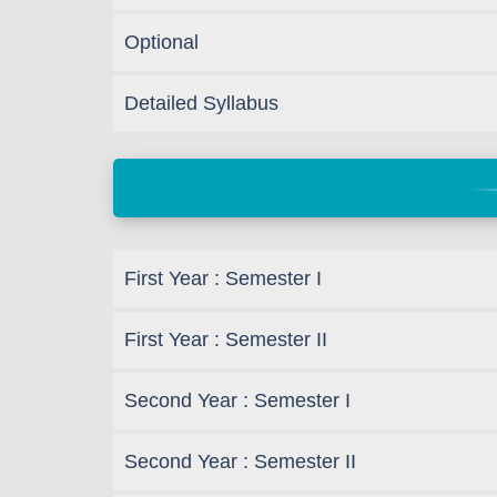
Optional
Detailed Syllabus
First Year : Semester I
First Year : Semester II
Second Year : Semester I
Second Year : Semester II