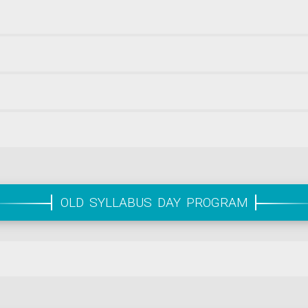
OLD SYLLABUS DAY PROGRAM