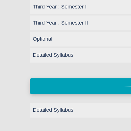
Third Year : Semester I
Third Year : Semester II
Optional
Detailed Syllabus
Detailed Syllabus