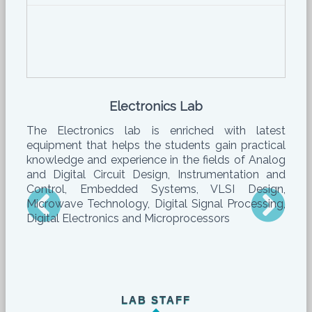
Electronics Lab
The Electronics lab is enriched with latest
equipment that helps the students gain practical
knowledge and experience in the fields of Analog
and Digital Circuit Design, Instrumentation and
Control, Embedded Systems, VLSI Design,
Microwave Technology, Digital Signal Processing,
Digital Electronics and Microprocessors
LAB STAFF