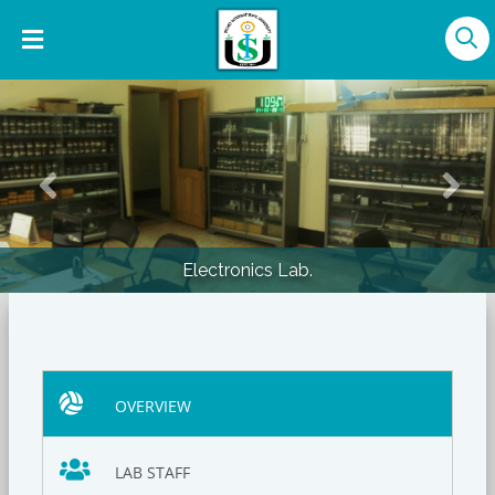
Previous
Nex
Electronics Lab.
OVERVIEW
LAB STAFF