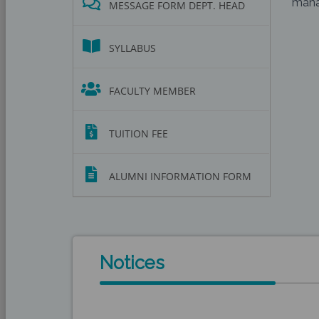
manag
MESSAGE FORM DEPT. HEAD
SYLLABUS
FACULTY MEMBER
TUITION FEE
ALUMNI INFORMATION FORM
Notices