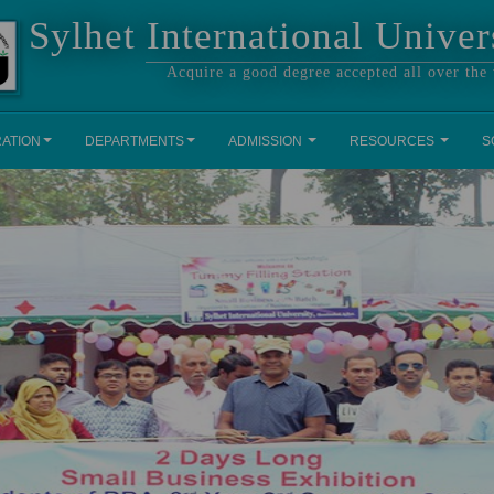
Sylhet International Univer
Acquire a good degree accepted all over the
RATION
DEPARTMENTS
ADMISSION
RESOURCES
S