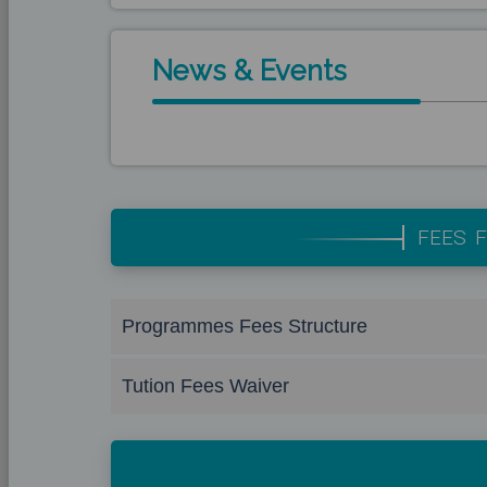
News & Events
FEES F
Programmes Fees Structure
Tution Fees Waiver