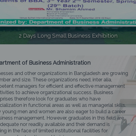
2 Days Long Small Business Exhibition
rtment of Business Administration
esses and other organizations in Bangladesh are growing
mber and size. These organizations need, inter alia,
etent managers for efficient and effective management
tivities to achieve organizational success. Business
prises therefore look for graduates who have
ialization in functional areas as well as managerial skills.
 young men and women are also eager to build a career
siness management. However, graduates in this field are
dequate nor readily available and their demand is
ng in the face of limited institutional facilities for