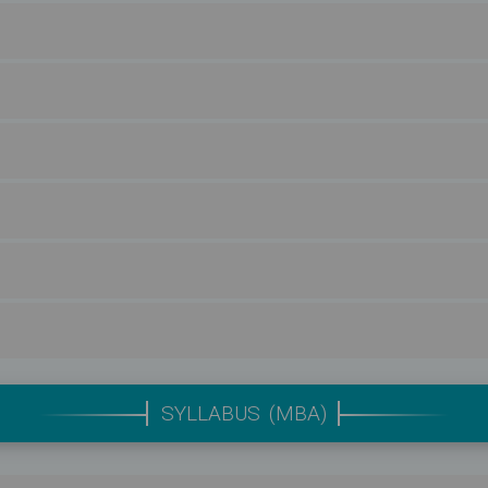
SYLLABUS (MBA)