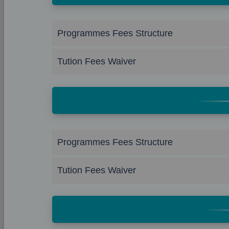
Programmes Fees Structure
Tution Fees Waiver
Programmes Fees Structure
Tution Fees Waiver