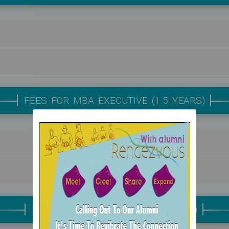
FEES FOR MBA EXECUTIVE (1.5 YEARS)
FEES FOR MBA REGULAR (2 YEARS)