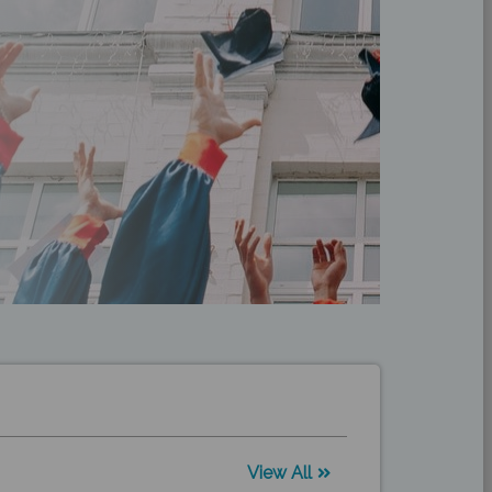
View All