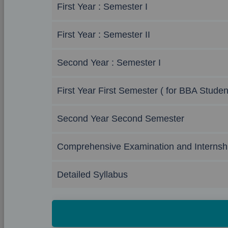
First Year : Semester I
First Year : Semester II
Second Year : Semester I
First Year First Semester ( for BBA Studen
Second Year Second Semester
Comprehensive Examination and Internsh
Detailed Syllabus