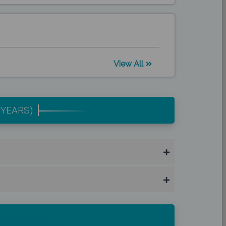
View All
 YEARS)