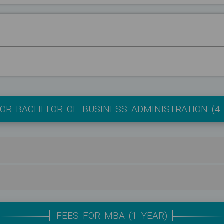
OR BACHELOR OF BUSINESS ADMINISTRATION (4
FEES FOR MBA (1 YEAR)