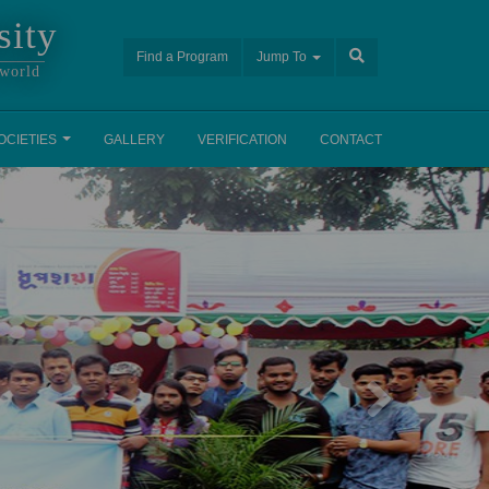
sity
Find a Program
Jump To
 world
OCIETIES
GALLERY
VERIFICATION
CONTACT
Next