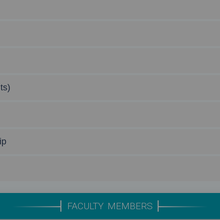
ts)
ip
FACULTY MEMBERS