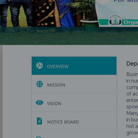
Depa
OVERVIEW
Busin
in nu
MISSION
comp
of ac
enter
VISION
sp0ec
Many
in bu
NOTICE BOARD
not a
growi