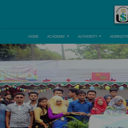
HOME
ACADEMIC
AUTHORITY
ADMINIST
Previous