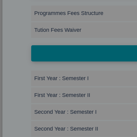
Programmes Fees Structure
Tution Fees Waiver
First Year : Semester I
First Year : Semester II
Second Year : Semester I
Second Year : Semester II