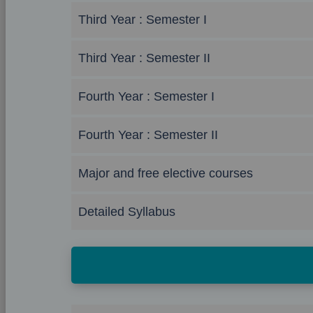
Third Year : Semester I
Third Year : Semester II
Fourth Year : Semester I
Fourth Year : Semester II
Major and free elective courses
Detailed Syllabus