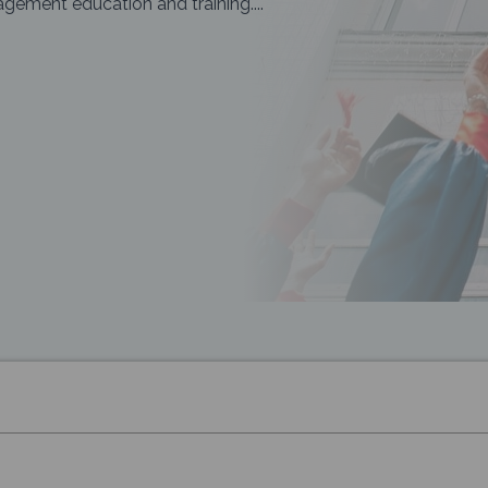
ement education and training....