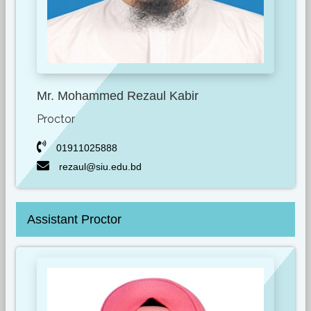
Mr. Mohammed Rezaul Kabir
Proctor
01911025888
rezaul@siu.edu.bd
Assistant Proctor