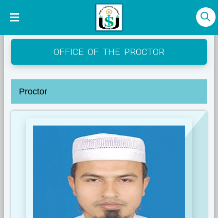
OFFICE OF THE PROCTOR
Proctor