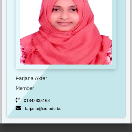
Farjana Akter
Member
01842835163
farjana@siu.edu.bd