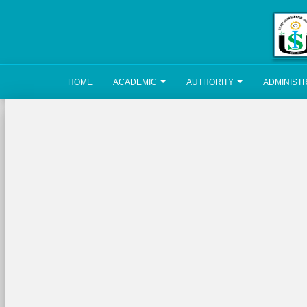
HOME
ACADEMIC
AUTHORITY
ADMINIST