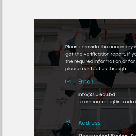
Please provide the necessary 
get the verification report. If y
the required information or for 
please contact us through :
Email
info@siu.edu.bd
examcontroller@siu.edu.
Address
Shamimabad, Bagbari, Syl