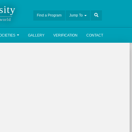
sity
Find a Program
Jump To
 world
OCIETIES
GALLERY
VERIFICATION
CONTACT