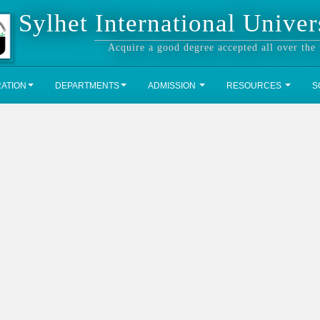
Sylhet International Univer
Acquire a good degree accepted all over the
RATION
DEPARTMENTS
ADMISSION
RESOURCES
S