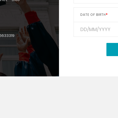
DATE OF BIRTH
6633319