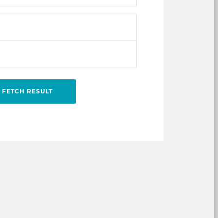
FETCH RESULT