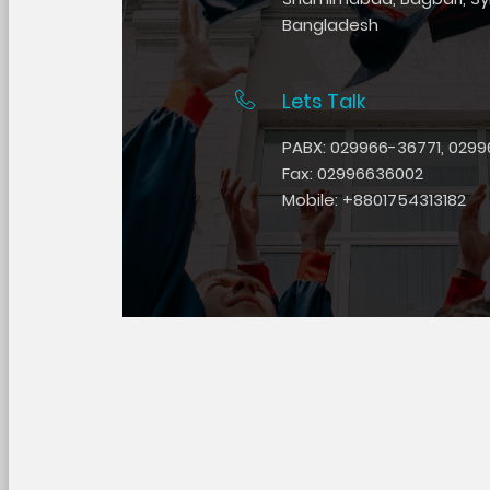
Bangladesh
Lets Talk
PABX: 029966-36771, 0299
Fax: 02996636002
Mobile: +8801754313182