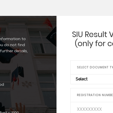
SIU Result 
information to
(only for 
ou do not find
further details,
SELECT DOCUMENT T
Select
bd
REGISTRATION NUMB
het - 3100