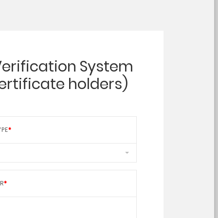
Verification System
certificate holders)
YPE
ER