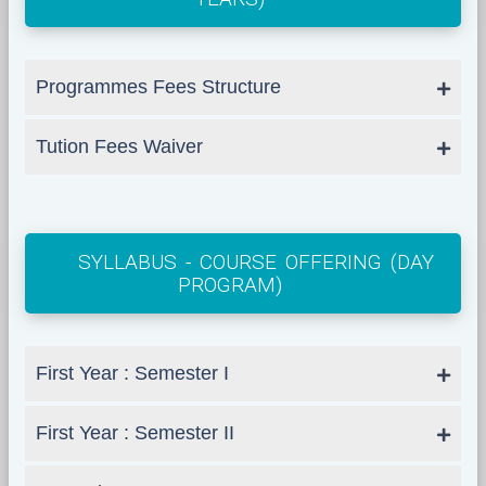
Programmes Fees Structure
Tution Fees Waiver
SYLLABUS - COURSE OFFERING (DAY
PROGRAM)
First Year : Semester I
First Year : Semester II