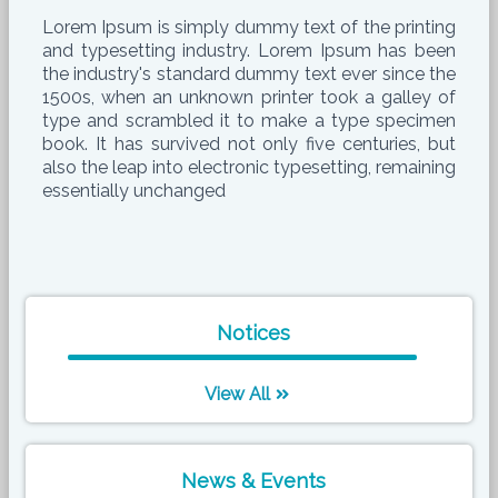
Lorem Ipsum is simply dummy text of the printing
and typesetting industry. Lorem Ipsum has been
the industry's standard dummy text ever since the
1500s, when an unknown printer took a galley of
type and scrambled it to make a type specimen
book. It has survived not only five centuries, but
also the leap into electronic typesetting, remaining
essentially unchanged
Notices
View All
News & Events