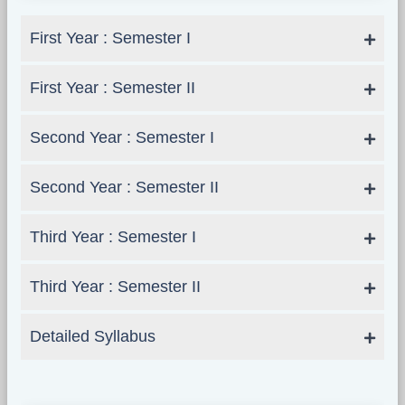
First Year : Semester I
First Year : Semester II
Second Year : Semester I
Second Year : Semester II
Third Year : Semester I
Third Year : Semester II
Detailed Syllabus