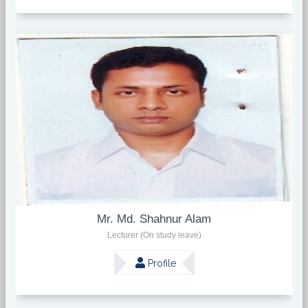
Mr. Md. Shahnur Alam
Lecturer (On study leave)
Profile