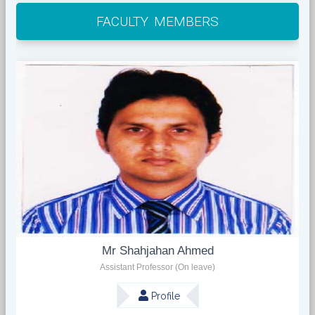
FACULTY MEMBERS
Mr Shahjahan Ahmed
Assistant Professor (On leave)
Profile