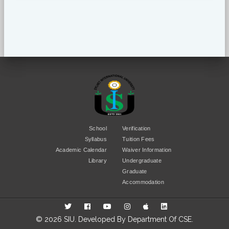
School
Verification
Syllabus
Tuition Fees
Academic Calendar
Waiver Information
Library
Undergraduate
Graduate
Accommodation
© 2026 SIU. Developed By
Department Of CSE
.