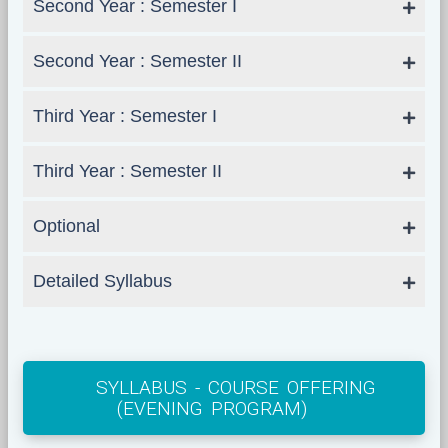
Second Year : Semester I
Second Year : Semester II
Third Year : Semester I
Third Year : Semester II
Optional
Detailed Syllabus
SYLLABUS - COURSE OFFERING
(EVENING PROGRAM)