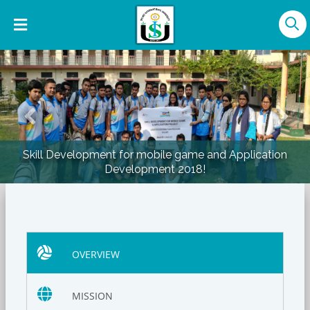
Previous
Nex
elopment for mobile game and Application
Skill Dev
Development 2018!
OVERVIEW
MISSION