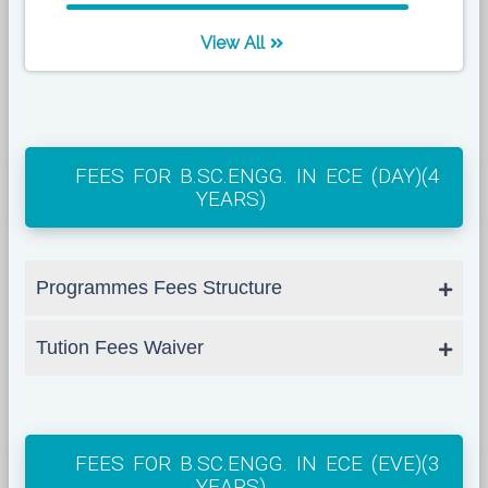
View All
FEES FOR B.SC.ENGG. IN ECE (DAY)(4
YEARS)
Programmes Fees Structure
Tution Fees Waiver
FEES FOR B.SC.ENGG. IN ECE (EVE)(3
YEARS)