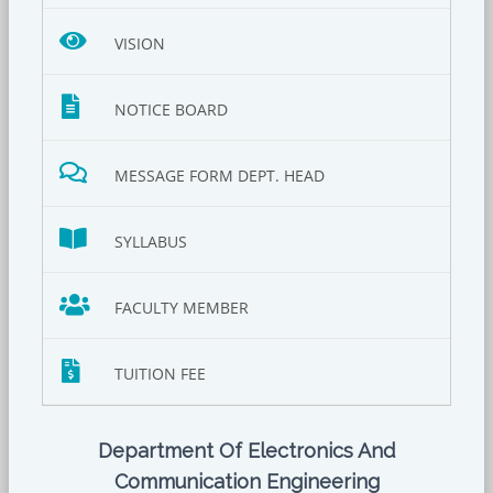
VISION
NOTICE BOARD
MESSAGE FORM DEPT. HEAD
SYLLABUS
FACULTY MEMBER
TUITION FEE
Department Of Electronics And
Communication Engineering