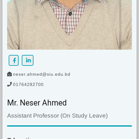
neser.ahmed@siu.edu.bd
01764282700
Mr. Neser Ahmed
Assistant Professor (On Study Leave)