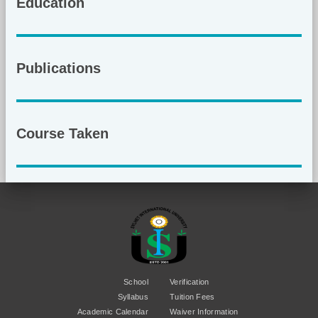
Education
Publications
Course Taken
School
Verification
Syllabus
Tuition Fees
Academic Calendar
Waiver Information