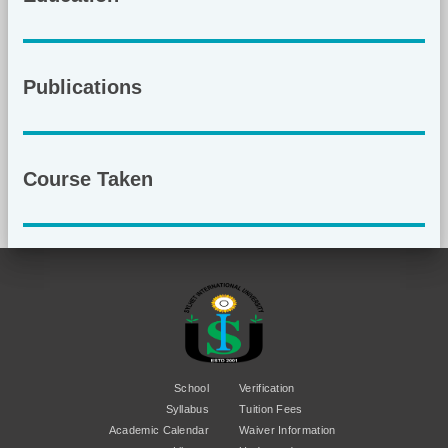
Publications
Course Taken
School
Verification
Syllabus
Tuition Fees
Academic Calendar
Waiver Information