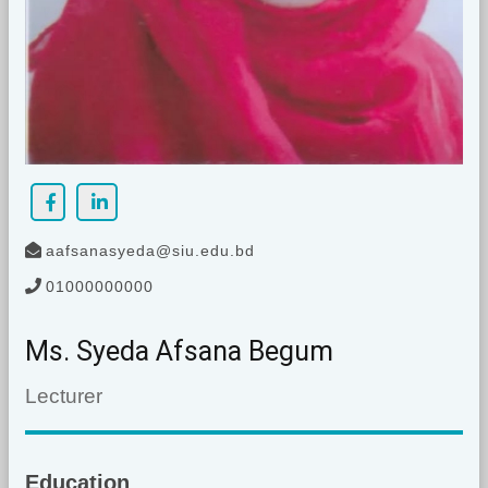
aafsanasyeda@siu.edu.bd
01000000000
Ms. Syeda Afsana Begum
Lecturer
Education