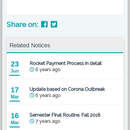
Share on:
Related Notices
23
Rocket Payment Process in detail
6 years ago
Jun
17
Update based on Corona Outbreak
6 years ago
Mar
16
Semester Final Routine, Fall 2018
7 years ago
Mar