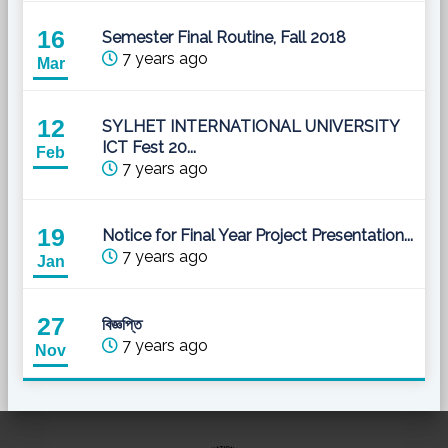
16
Semester Final Routine, Fall 2018
7 years ago
Mar
12
SYLHET INTERNATIONAL UNIVERSITY
ICT Fest 20...
Feb
7 years ago
19
Notice for Final Year Project Presentation...
7 years ago
Jan
27
বিজ্ঞপ্তি
7 years ago
Nov