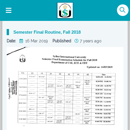
Semester Final Routine, Fall 2018
Date:
16 Mar 2019
Published
7 years ago