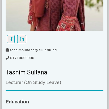
tasnimsultana@siu.edu.bd
01710000000
Tasnim Sultana
Lecturer (On Study Leave)
Education