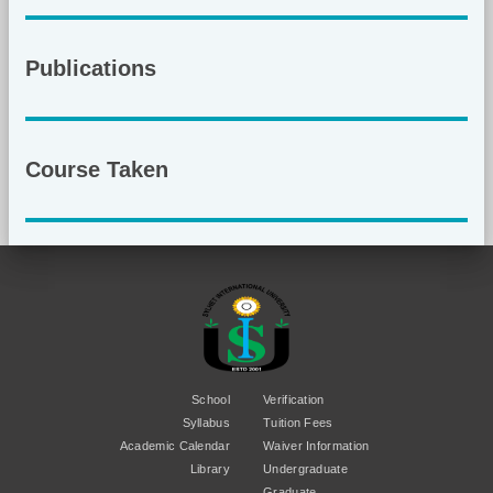
Publications
Course Taken
School
Verification
Syllabus
Tuition Fees
Academic Calendar
Waiver Information
Library
Undergraduate
Graduate