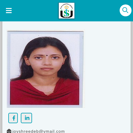
joyshreedeb@ymail.com