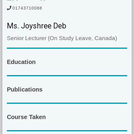
01743710088
Ms. Joyshree Deb
Senior Lecturer (On Study Leave, Canada)
Education
Publications
Course Taken