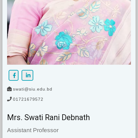
swati@siu.edu.bd
01721679572
Mrs. Swati Rani Debnath
Assistant Professor