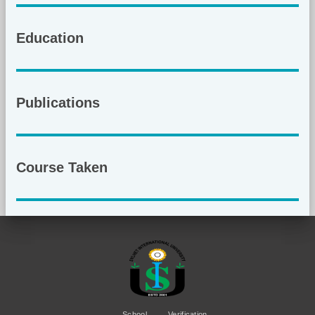
Education
Publications
Course Taken
School
Verification