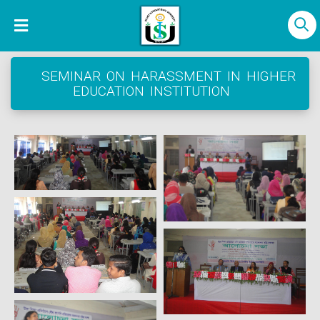
SEMINAR ON HARASSMENT IN HIGHER
EDUCATION INSTITUTION