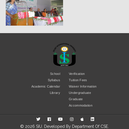
School
Verification
Syllabus
Tuition Fees
Academic Calendar
Waiver Information
Library
Undergraduate
Graduate
Accommodation
© 2026 SIU. Developed By
Department Of CSE
.