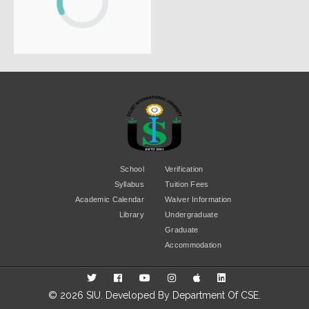
School
Verification
Syllabus
Tuition Fees
Academic Calendar
Waiver Information
Library
Undergraduate
Graduate
Accommodation
© 2026 SIU. Developed By
Department Of CSE
.