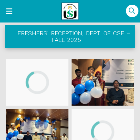
FRESHERS’ RECEPTION, DEPT. OF CSE –
FALL 2025