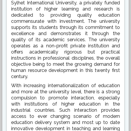
Sylhet International University, a privately funded
institution of higher learning and research is
dedicated to providing quality education
commensurate with investment. The university
supports its students through its commitment to
excellence and demonstrates it through the
quality of its academic services. The university
operates as a non-profit private institution and
offers academically rigorous but practical
instructions in professional disciplines, the overall
objective being to meet the growing demand for
human resource development in this twenty first
century.
With increasing internationalization of education
and more at the university level, there is a strong
compulsion to promote interaction, especially
with institutions of higher education in the
industrial countries. Such interaction provides
access to ever changing scenario of modern
education delivery system and most up to date
innovative development in teaching and learning