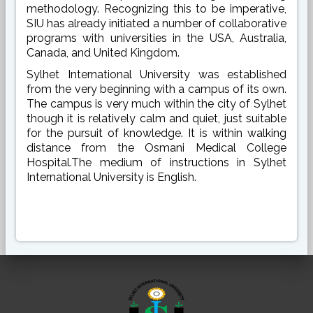
methodology. Recognizing this to be imperative,
SIU has already initiated a number of collaborative
programs with universities in the USA, Australia,
Canada, and United Kingdom.
Sylhet International University was established
from the very beginning with a campus of its own.
The campus is very much within the city of Sylhet
though it is relatively calm and quiet, just suitable
for the pursuit of knowledge. It is within walking
distance from the Osmani Medical College
Hospital.The medium of instructions in Sylhet
International University is English.