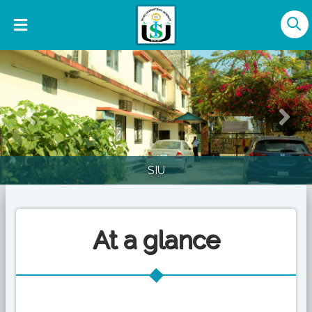
Previous
Nex
SIU
At a glance